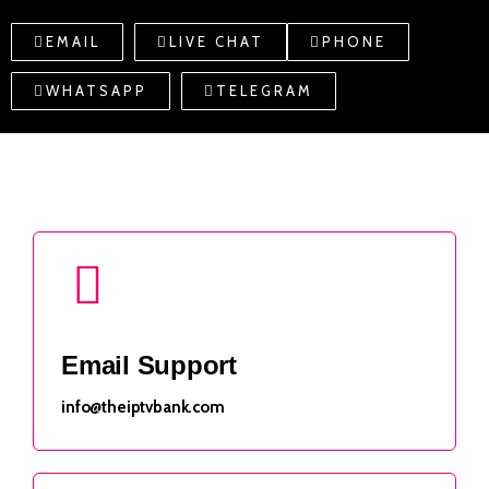
EMAIL
LIVE CHAT
PHONE
WHATSAPP
TELEGRAM
Email Support
info@theiptvbank.com