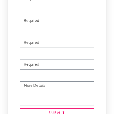
Email
Phone
Contacting For
Your Message
SUBMIT