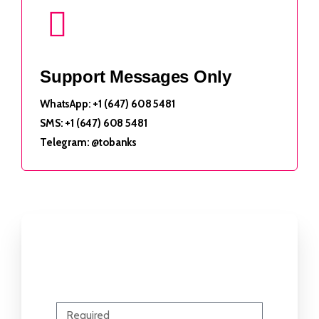
Support Messages Only
WhatsApp: +1 (647) 608 5481
SMS: +1 (647) 608 5481
Telegram: @tobanks
Send Us Your Question
Name