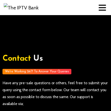
Contact
Us
We're Working 24/7 To Answer Your Queries
Have any pre-sale questions or others, feel free to submit your
query using the contact form below. Our team will contact you
as soon as possible to discuss the same. Our support is
available via;