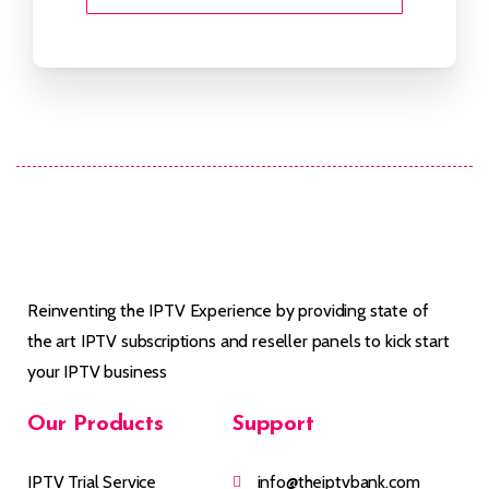
Reinventing the IPTV Experience by providing state of
the art IPTV subscriptions and reseller panels to kick start
your IPTV business
Our
Products
Support
IPTV Trial Service
info@theiptvbank.com