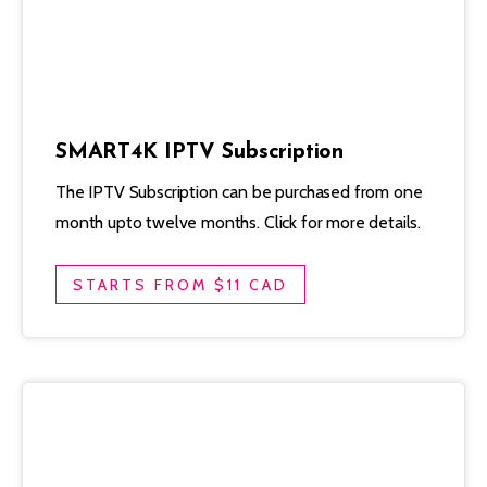
SMART4K IPTV Subscription
The IPTV Subscription can be purchased from one
month upto twelve months. Click for more details.
STARTS FROM $11 CAD