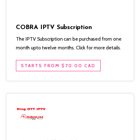
COBRA IPTV Subscription
The IPTV Subscription can be purchased from one
month upto twelve months. Click for more details.
STARTS FROM $70.00 CAD