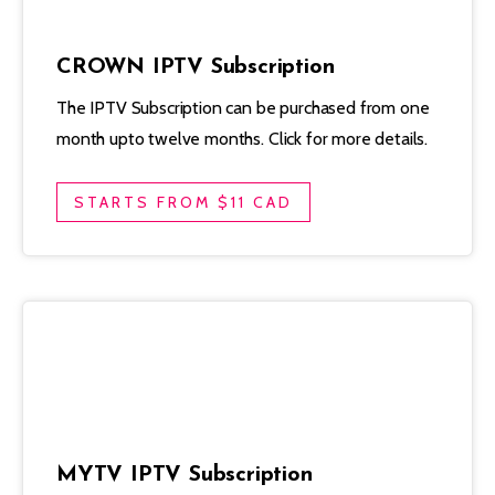
CROWN IPTV Subscription
The IPTV Subscription can be purchased from one
month upto twelve months. Click for more details.
STARTS FROM $11 CAD
MYTV IPTV Subscription