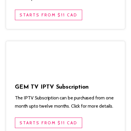
STARTS FROM $11 CAD
GEM TV IPTV Subscription
The IPTV Subscription can be purchased from one
month upto twelve months. Click for more details.
STARTS FROM $11 CAD