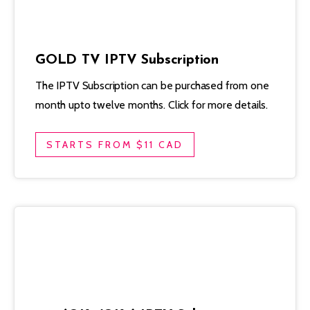
GOLD TV IPTV Subscription
The IPTV Subscription can be purchased from one
month upto twelve months. Click for more details.
STARTS FROM $11 CAD