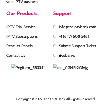
your IPTV business
Our
Products
Support
IPTV Trial Service
info@theiptvbank.com
IPTV Subscriptions
+1 (647) 608 5481
Reseller Panels
Submit Support Ticket
Contact Us
@tobanks
Copyright © 2022 The IPTV Bank. All Rights Reserved