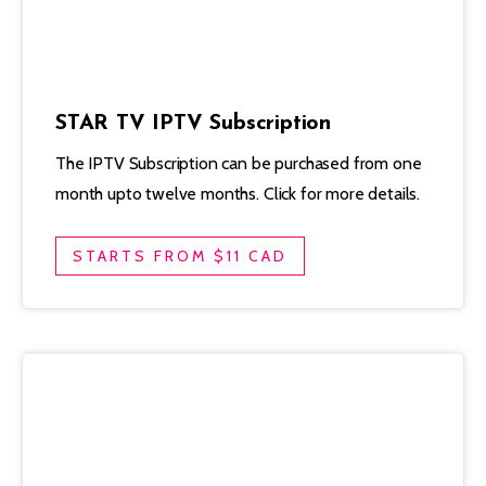
STAR TV IPTV Subscription
The IPTV Subscription can be purchased from one
month upto twelve months. Click for more details.
STARTS FROM $11 CAD