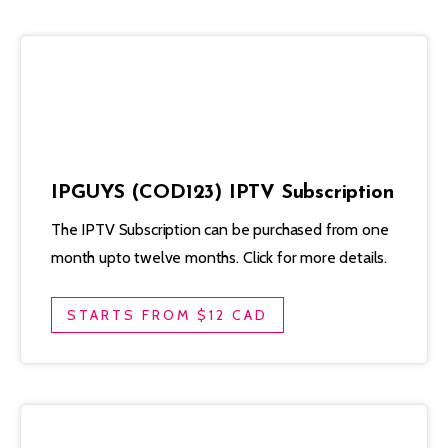
IPGUYS (COD123) IPTV Subscription
The IPTV Subscription can be purchased from one
month upto twelve months. Click for more details.
STARTS FROM $12 CAD