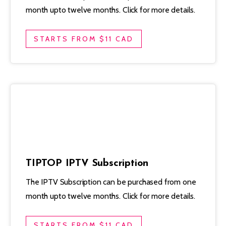
month upto twelve months. Click for more details.
STARTS FROM $11 CAD
TIPTOP IPTV Subscription
The IPTV Subscription can be purchased from one
month upto twelve months. Click for more details.
STARTS FROM $11 CAD