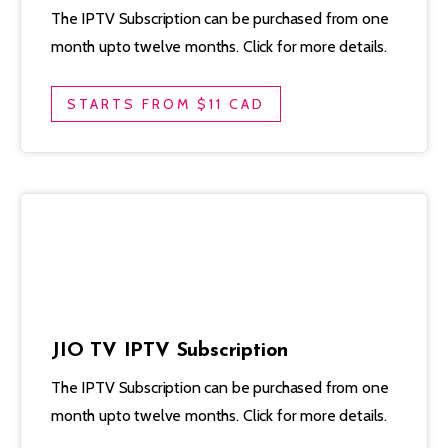
The IPTV Subscription can be purchased from one
month upto twelve months. Click for more details.
STARTS FROM $11 CAD
JIO TV IPTV Subscription
The IPTV Subscription can be purchased from one
month upto twelve months. Click for more details.