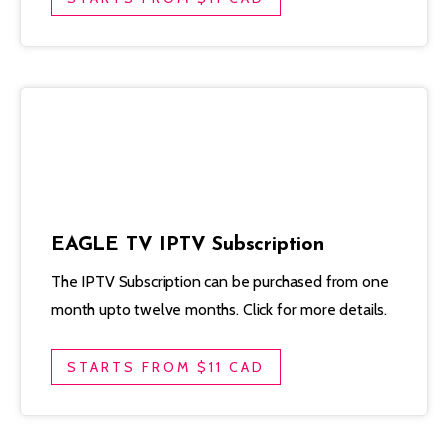
EAGLE TV IPTV Subscription
The IPTV Subscription can be purchased from one
month upto twelve months. Click for more details.
STARTS FROM $11 CAD