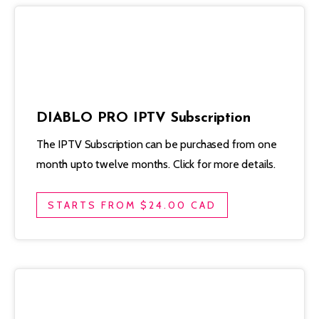
DIABLO PRO IPTV Subscription
The IPTV Subscription can be purchased from one
month upto twelve months. Click for more details.
STARTS FROM $24.00 CAD