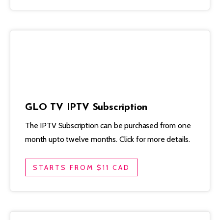
GLO TV IPTV Subscription
The IPTV Subscription can be purchased from one
month upto twelve months. Click for more details.
STARTS FROM $11 CAD