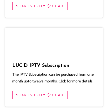
STARTS FROM $11 CAD
LUCID IPTV Subscription
The IPTV Subscription can be purchased from one
month upto twelve months. Click for more details.
STARTS FROM $11 CAD