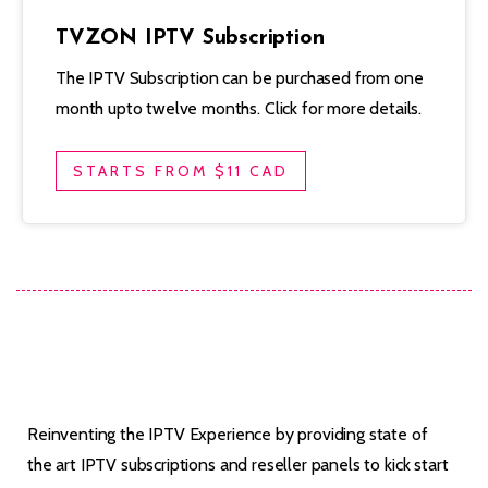
TVZON IPTV Subscription
The IPTV Subscription can be purchased from one
month upto twelve months. Click for more details.
STARTS FROM $11 CAD
Reinventing the IPTV Experience by providing state of
the art IPTV subscriptions and reseller panels to kick start