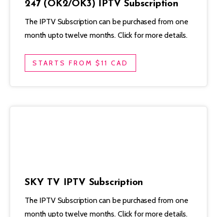
247 (OK2/OK3) IPTV Subscription
The IPTV Subscription can be purchased from one
month upto twelve months. Click for more details.
STARTS FROM $11 CAD
SKY TV IPTV Subscription
The IPTV Subscription can be purchased from one
month upto twelve months. Click for more details.