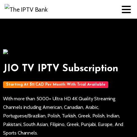
JIO TV IPTV Subscription
Starting At $11 CAD Per Month With Trial Available
With more than 5000+ Ultra HD 4K Quality Streaming
Channels including American, Canadian, Arabic,
Portuguese/Brazilian, Polish, Turkish, Greek, Polish, Indian,
Pakistani, South Asian, Filipino, Greek, Punjabi, Europe, And
Sports Channels.