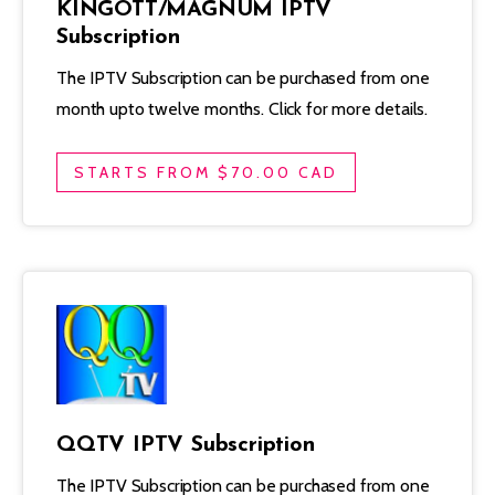
KINGOTT/MAGNUM IPTV
Subscription
The IPTV Subscription can be purchased from one
month upto twelve months. Click for more details.
STARTS FROM $70.00 CAD
QQTV IPTV Subscription
The IPTV Subscription can be purchased from one