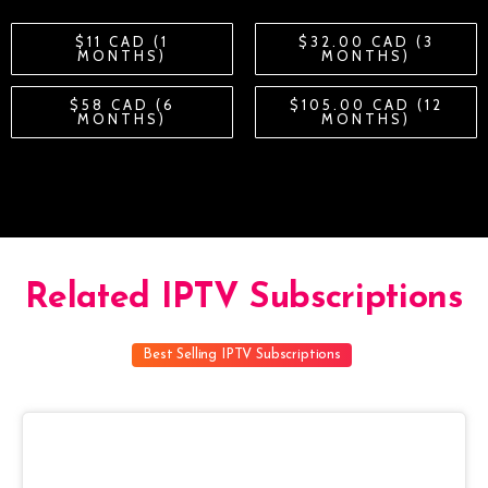
$11 CAD (1
$32.00 CAD (3
MONTHS)
MONTHS)
$58 CAD (6
$105.00 CAD (12
MONTHS)
MONTHS)
Related IPTV Subscriptions
Best Selling IPTV Subscriptions